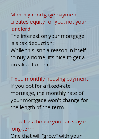
Monthly mortgage payment
creates equity for you, not your
landlord
The interest on your mortgage
is a tax deduction:
While this isn't a reason in itself
to buy a home, it's nice to get a
break at tax time.
Fixed monthly housing payment
If you opt for a fixed-rate
mortgage, the monthly rate of
your mortgage won't change for
the length of the term.
Look for a house you can stay in
long-term
One that will “grow” with your