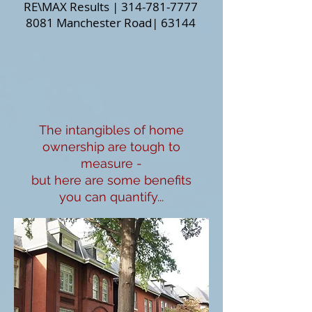
RE\MAX Results |
314-781-7777
8081 Manchester Road
| 63144
The intangibles of home
ownership are tough to
measure -
but here are some benefits
you can quantify...