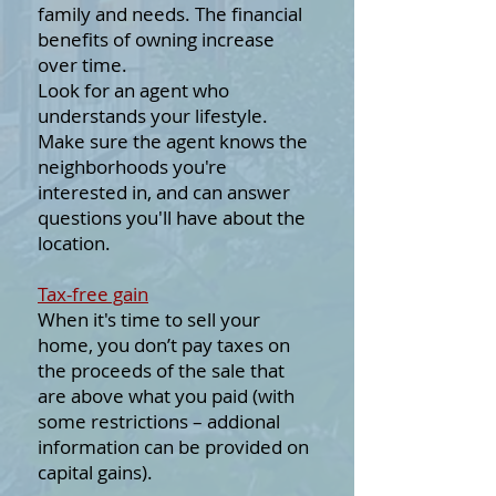
family and needs. The financial
benefits of owning increase
over time.
Look for an agent who
understands your lifestyle.
Make sure the agent knows the
neighborhoods you're
interested in, and can answer
questions you'll have about the
location.
Tax-free gain
When it's time to sell your
home, you don’t pay taxes on
the proceeds of the sale that
are above what you paid (with
some restrictions – addional
information can be provided on
capital gains).