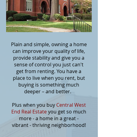
Plain and simple, owning a home
can improve your quality of life,
provide stability and give you a
sense of control you just can't
get from renting. You have a
place to live when you rent, but
buying is something much
deeper – and better.
Plus when you buy
Central West
End Real Estate
you get so much
more - a home in a great -
vibrant - thriving neighborhood!