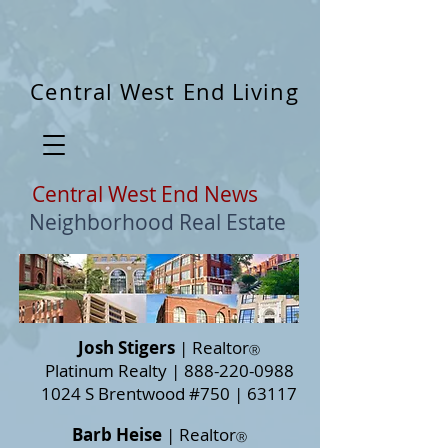
3212584615634844
Central West End Living
Central West End News
Neighborhood Real Estate
Josh Stigers
| Realtor
Ⓡ
Platinum Realty |
888-220-0988
1024 S Brentwood #750 | 63117
Barb Heise
| Realtor
Ⓡ