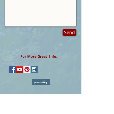
Send
For More Great Info:
The data relating to real estate for sale