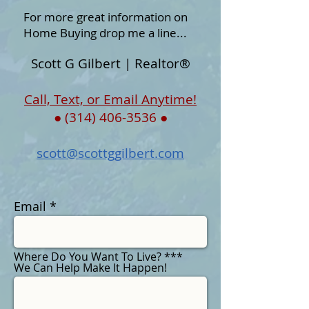
For more great information on
Home Buying drop me a line...
Scott G Gilbert | Realtor®
Call, Text, or Email Anytime!
●
(314) 406-3536
●
scott@scottggilbert.com
Email
Where Do You Want To Live? ***
We Can Help Make It Happen!